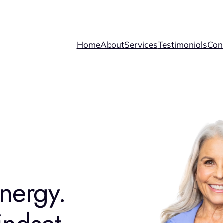
Home
About
Services
Testimonials
Con
nergy.
ndset.