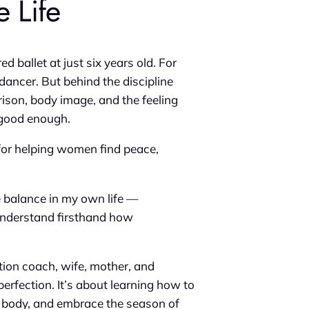
 Life
ballet at just six years old. For
dancer. But behind the discipline
ison, body image, and the feeling
r good enough.
for helping women find peace,
e balance in my own life —
I understand firsthand how
ition coach, wife, mother, and
erfection. It’s about learning how to
ur body, and embrace the season of