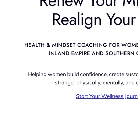
Realign Your 
HEALTH & MINDSET COACHING FOR WOM
INLAND EMPIRE AND SOUTHERN 
Helping women build confidence, create sustai
stronger physically, mentally, and 
Start Your Wellness Jour