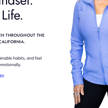
Life.
EN THROUGHOUT THE
CALIFORNIA.
nable habits, and feel
emotionally.
ney