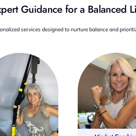
pert Guidance for a Balanced L
sonalized services designed to nurture balance and prioriti