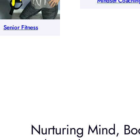
Mindset Coachin
Senior Fitness
Nurturing Mind, Bod