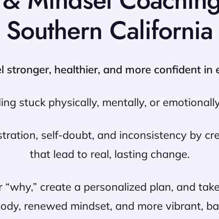
h & Mindset Coachin
Southern California
stronger, healthier, and more confident in e
ling stuck physically, mentally, or emotionally
ation, self-doubt, and inconsistency by cre
that lead to real, lasting change.
r “why,” create a personalized plan, and ta
body, renewed mindset, and more vibrant, bal