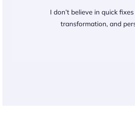
I don’t believe in quick fixe
transformation, and pers