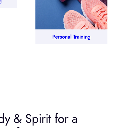
g
Personal Training
y & Spirit for a