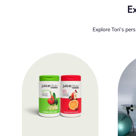
Ex
Explore Tori’s per