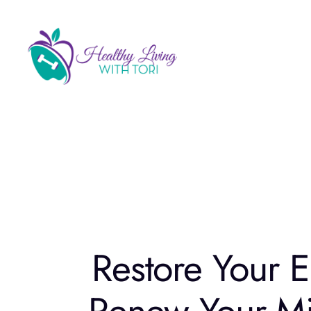
Skip
to
content
Restore Your E
Renew Your Mi