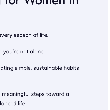
g for Women in
very season of life.
, you’re not alone.
ating simple, sustainable habits
ke meaningful steps toward a
anced life.