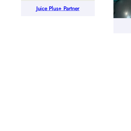
Juice Plus+ Partner