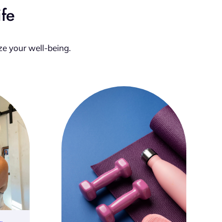
ife
ze your well-being.