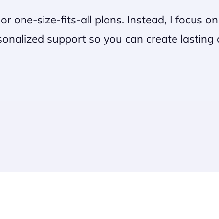
s or one-size-fits-all plans. Instead, I focus 
onalized support so you can create lasting ch