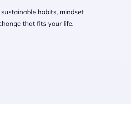
on sustainable habits, mindset
ange that fits your life.