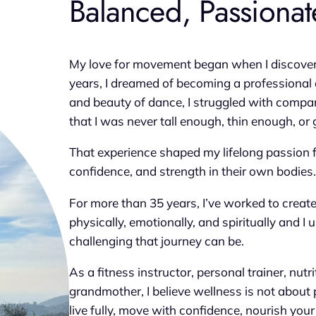
Balanced, Passionate
My love for movement began when I discovered 
years, I dreamed of becoming a professional 
and beauty of dance, I struggled with compar
that I was never tall enough, thin enough, o
That experience shaped my lifelong passion 
confidence, and strength in their own bodies.
For more than 35 years, I’ve worked to creat
physically, emotionally, and spiritually and 
challenging that journey can be.
As a fitness instructor, personal trainer, nutr
grandmother, I believe wellness is not about p
live fully, move with confidence, nourish yo