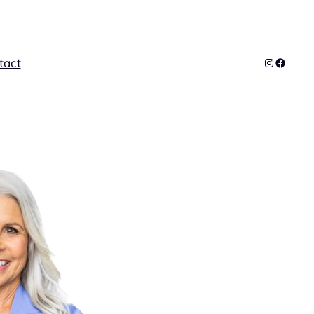
Instagra
Facebo
tact