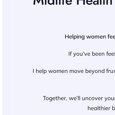
Midlife Healt
Helping women feel 
If you’ve been fee
I help women move beyond frustr
Together, we’ll uncover you
healthier 