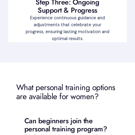
Step Three: Ongoing
Support & Progress
Experience continuous guidance and
adjustments that celebrate your
progress, ensuring lasting motivation and
optimal results.
What personal training options
are available for women?
Can beginners join the
personal training program?