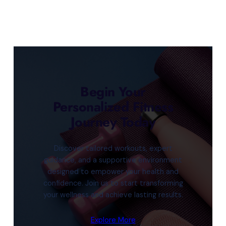
Begin Your
Personalized Fitness
Journey Today
Discover tailored workouts, expert
guidance, and a supportive environment
designed to empower your health and
confidence. Join us to start transforming
your wellness and achieve lasting results.
Explore More