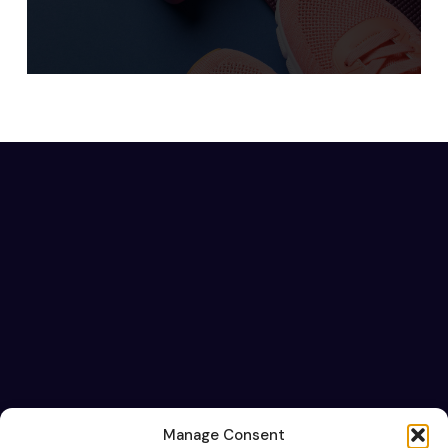
Manage Consent