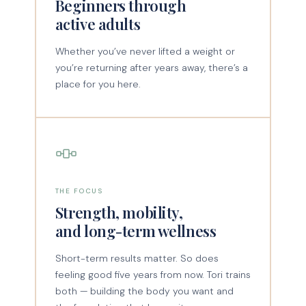
Beginners through
active adults
Whether you’ve never lifted a weight or
you’re returning after years away, there’s a
place for you here.
THE FOCUS
Strength, mobility,
and long-term wellness
Short-term results matter. So does
feeling good five years from now. Tori trains
both — building the body you want and