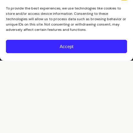
To provide the best experiences, we use technologies like cookies to
store and/or access device information. Consenting to these
technologies will allow us to process data such as browsing behavior or
unique IDs on this site. Not consenting or withdrawing consent, may
adversely affect certain features and functions.
Accept