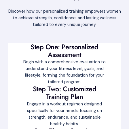
Discover how our personalized training empowers women
to achieve strength, confidence, and lasting wellness
tailored to every unique journey.
Step One: Personalized
Assessment
Begin with a comprehensive evaluation to
understand your fitness level, goals, and
lifestyle, forming the foundation for your
tailored program.
Step Two: Customized
Training Plan
Engage in a workout regimen designed
specifically for your needs, focusing on
strength, endurance, and sustainable
healthy habits.