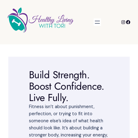
Skip
to
content
Instagr
Face
Build Strength.
Boost Confidence.
Live Fully.
Fitness isn’t about punishment,
perfection, or trying to fit into
someone else’s idea of what health
should look like. It’s about building a
stronger body, increasing your energy,