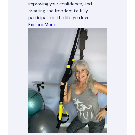
improving your confidence, and
creating the freedom to fully
participate in the life you love.
Explore More