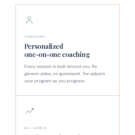
COACHING
Personalized
one-on-one coaching
Every session is built around you. No
generic plans, no guesswork. Tori adjusts
your program as you progress.
ALL LEVELS