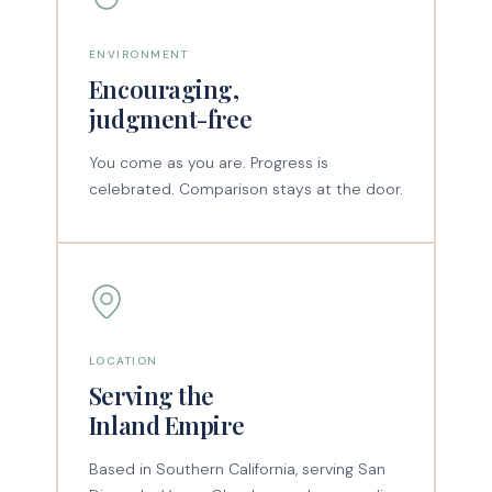
ENVIRONMENT
Encouraging,
judgment-free
You come as you are. Progress is
celebrated. Comparison stays at the door.
LOCATION
Serving the
Inland Empire
Based in Southern California, serving San