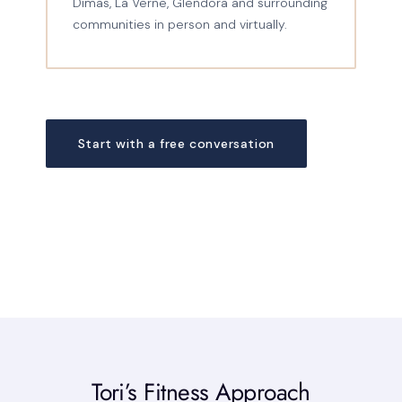
Dimas, La Verne, Glendora and surrounding
communities in person and virtually.
Start with a free conversation
Tori’s Fitness Approach