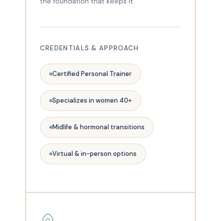
the foundation that keeps it.
CREDENTIALS & APPROACH
Certified Personal Trainer
Specializes in women 40+
Midlife & hormonal transitions
Virtual & in-person options