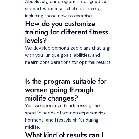
Absolutely, our program is designed to
support women at all fitness levels,
including those new to exercise.
How do you customize
training for different fitness
levels?
We develop personalized plans that align
with your unique goals, abilities, and
health considerations for optimal results.
Is the program suitable for
women going through
midlife changes?
Yes, we specialize in addressing the
specific needs of women experiencing
hormonal and lifestyle shifts during
midlife.
What kind of results can I