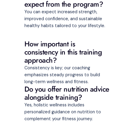
expect from the program?
You can expect increased strength,
improved confidence, and sustainable
healthy habits tailored to your lifestyle.
How important is
consistency in this training
approach?
Consistency is key; our coaching
emphasizes steady progress to build
long-term wellness and fitness.
Do you offer nutrition advice
alongside training?
Yes, holistic wellness includes
personalized guidance on nutrition to
complement your fitness journey.