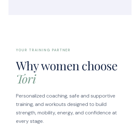
YOUR TRAINING PARTNER
Why women choose
Tori
Personalized coaching, safe and supportive
training, and workouts designed to build
strength, mobility, energy, and confidence at
every stage.