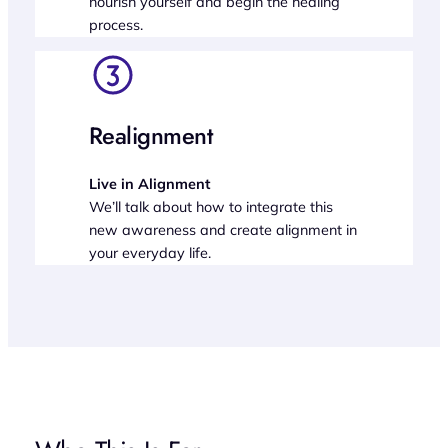
nourish yourself and begin the healing
process.
Realignment
Live in Alignment
We’ll talk about how to integrate this
new awareness and create alignment in
your everyday life.