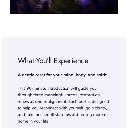
What You’ll Experience
A gentle reset for your mind, body, and spirit.
This 90-minute introduction will guide you
through three meaningful areas: restoration,
renewal, and realignment. Each part is designed
to help you reconnect with yourself, gain clarity,
and take one small step toward feeling more at
home in your life.