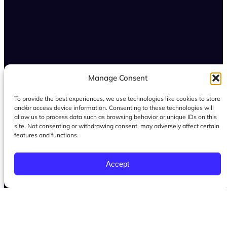
Manage Consent
To provide the best experiences, we use technologies like cookies to store
and/or access device information. Consenting to these technologies will
allow us to process data such as browsing behavior or unique IDs on this
site. Not consenting or withdrawing consent, may adversely affect certain
features and functions.
Accept
Serving women throughout San Dimas, La
Verne, Glendora, and the Inland Empire, and
surrounding Southern California communities
through virtual health and mindset coaching.