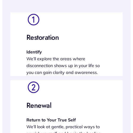
Restoration
Identify
We’ll explore the areas where
disconnection shows up in your life so
you can gain clarity and awareness.
Renewal
Return to Your True Self
We’ll look at gentle, practical ways to