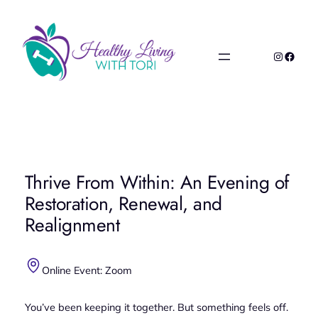
Skip
to
content
Instagr
Faceb
Thrive From Within: An Evening of
Restoration, Renewal, and
Realignment
Online Event: Zoom
You’ve been keeping it together. But something feels off.