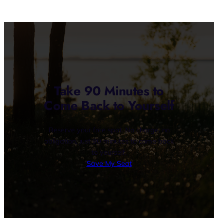
Take 90 Minutes to
Come Back to Yourself
Reserve your free spot. No charge, no
obligation, just 90 minutes to come back
to yourself.
Save My Seat