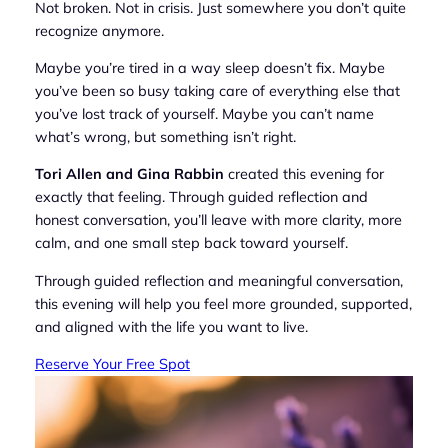
Not broken. Not in crisis. Just somewhere you don’t quite
recognize anymore.
Maybe you’re tired in a way sleep doesn’t fix. Maybe
you’ve been so busy taking care of everything else that
you’ve lost track of yourself. Maybe you can’t name
what’s wrong, but something isn’t right.
Tori Allen and Gina Rabbin
created this evening for
exactly that feeling. Through guided reflection and
honest conversation, you’ll leave with more clarity, more
calm, and one small step back toward yourself.
Through guided reflection and meaningful conversation,
this evening will help you feel more grounded, supported,
and aligned with the life you want to live.
Reserve Your Free Spot