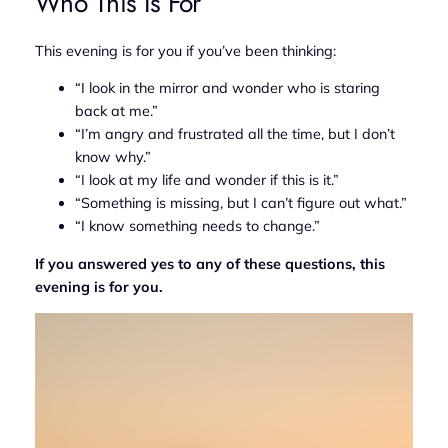
Who This Is For
This evening is for you if you’ve been thinking:
“I look in the mirror and wonder who is staring
back at me.”
“I’m angry and frustrated all the time, but I don’t
know why.”
“I look at my life and wonder if this is it.”
“Something is missing, but I can’t figure out what.”
“I know something needs to change.”
If you answered yes to any of these questions, this
evening is for you.